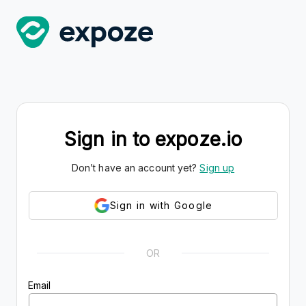
Sign in to expoze.io
Don’t have an account yet?
Sign up
Sign in with Google
OR
Email