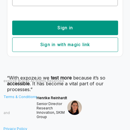
Sign in
Sign in with magic link
“With expoze.io we
test more
because it’s so
expoze ©2026 All Rights Reserved.
accessible
. It has become a vital part of our
processes.”
Terms & Conditions
Henrike Reinhardt
Senior Director
Research
Innovation, SKIM
and
Group
Privacy Policy